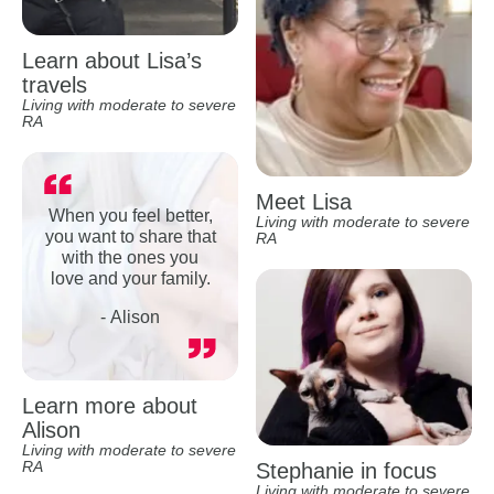
Learn about Lisa’s
travels
Living with moderate to severe
RA
Meet Lisa
When you feel better,
Living with moderate to severe
you want to share that
RA
with the ones you
love and your family.
- Alison
Learn more about
Alison
Living with moderate to severe
RA
Stephanie in focus
Living with moderate to severe