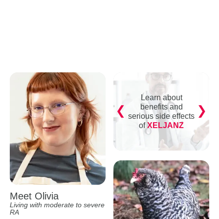
Learn about
benefits and
serious side effects
of
XELJANZ
Meet Olivia
Living with moderate to severe
RA