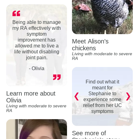
Being able to manage
my RA effectively with
symptom
improvement has
Meet Alison’s
allowed me to live a
chickens
life without disabling
Living with moderate to severe
joint pain.
RA
- Olivia
Find out what it
meant for
Learn more about
Stephanie to
Olivia
experience some
relief from her UC
Living with moderate to severe
RA
symptoms
See more of