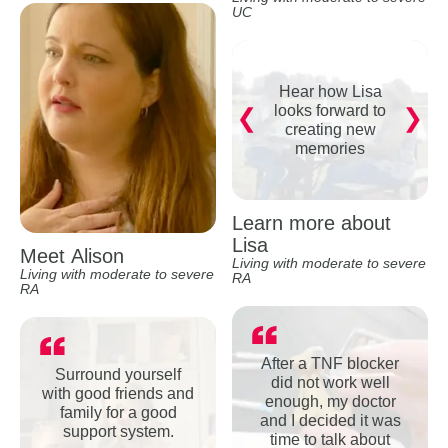
UC
Hear how Lisa
looks forward to
creating new
memories
Learn more about
Lisa
Meet Alison
Living with moderate to severe
Living with moderate to severe
RA
RA
After a TNF blocker
Surround yourself
did not work well
with good friends and
enough, my doctor
family for a good
and I decided it was
support system.
time to talk about