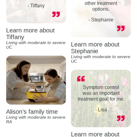
other treatment
- Tiffany
options.
- Stephanie
Learn more about
Tiffany
Living with moderate to severe
Learn more about
UC
Stephanie
Living with moderate to severe
UC
Symptom control
was an important
treatment goal for me.
- Lisa
Alison’s family time
Living with moderate to severe
RA
Learn more about