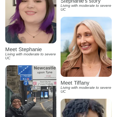
Stephanie’s story
Living with moderate to severe
UC
Meet Stephanie
Living with moderate to severe
UC
Meet Tiffany
Living with moderate to severe
UC