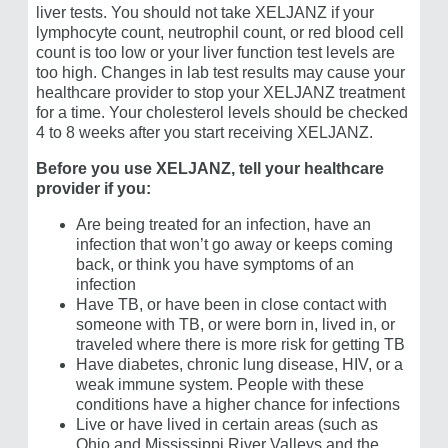
liver tests. You should not take XELJANZ if your
lymphocyte count, neutrophil count, or red blood cell
count is too low or your liver function test levels are
too high. Changes in lab test results may cause your
healthcare provider to stop your XELJANZ treatment
for a time. Your cholesterol levels should be checked
4 to 8 weeks after you start receiving XELJANZ.
Before you use XELJANZ, tell your healthcare
provider if you:
Are being treated for an infection, have an
infection that won’t go away or keeps coming
back, or think you have symptoms of an
infection
Have TB, or have been in close contact with
someone with TB, or were born in, lived in, or
traveled where there is more risk for getting TB
Have diabetes, chronic lung disease, HIV, or a
weak immune system. People with these
conditions have a higher chance for infections
Live or have lived in certain areas (such as
Ohio and Mississippi River Valleys and the