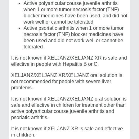
Active polyarticular course juvenile arthritis
when 1 or more tumor necrosis factor (TNF)
blocker medicines have been used, and did not
work well or cannot be tolerated
Active psoriatic arthritis when 1 or more tumor
necrosis factor (TNF) blocker medicines have
been used and did not work well or cannot be
tolerated
It is not known if
XELJANZ/​XELJANZ XR
is safe and
effective in people with Hepatitis B or C.
XELJANZ/​XELJANZ XR/XELJANZ oral solution is
not recommended for people with severe liver
problems.
It is not known if XELJANZ/XELJANZ oral solution is
safe and effective in children for treatment other than
active polyarticular course juvenile arthritis and
psoriatic arthritis.
It is not known if ​XELJANZ XR is safe and effective
in children.