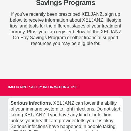
Savings Programs
If you've recently been prescribed XELJANZ, sign up
below to receive information about XELJANZ, lifestyle
tips, and tools for the different stages of your treatment
journey. Plus, you can register below for the XELJANZ
Co-Pay Savings Program or other financial support
resources
you may be eligible for
.
IMPORTANT SAFETY INFORMATION & USE
Serious infections.
XELJANZ can lower the ability
of your immune system to fight infections. Do not start
taking XELJANZ if you have any kind of infection
unless your healthcare provider tells you it is okay.
Serious infections have happened in people taking