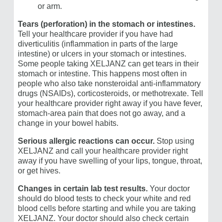
or arm.
Tears (perforation) in the stomach or intestines.
Tell your healthcare provider if you have had
diverticulitis (inflammation in parts of the large
intestine) or ulcers in your stomach or intestines.
Some people taking XELJANZ can get tears in their
stomach or intestine. This happens most often in
people who also take nonsteroidal anti-inflammatory
drugs (NSAIDs), corticosteroids, or methotrexate. Tell
your healthcare provider right away if you have fever,
stomach-area pain that does not go away, and a
change in your bowel habits.
Serious allergic reactions
can occur.
Stop using
XELJANZ and call your healthcare provider right
away if you have swelling of your lips, tongue, throat,
or get hives.
Changes in certain lab test results.
Your doctor
should do blood tests to check your white and red
blood cells before starting and while you are taking
XELJANZ. Your doctor should also check certain