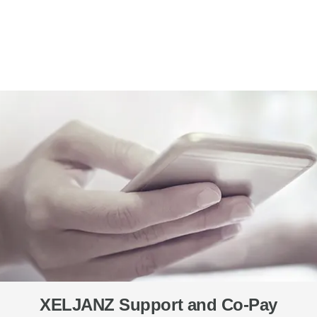
XELJANZ Support and Co-Pay