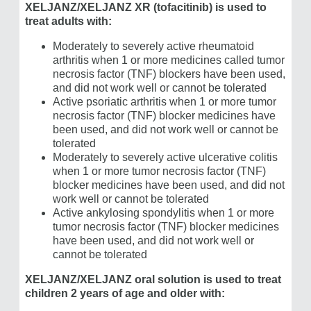
XELJANZ/​XELJANZ XR (tofacitinib) is used to
treat adults with:
Moderately to severely active rheumatoid
arthritis when 1 or more medicines called tumor
necrosis factor (TNF) blockers have been used,
and did not work well or cannot be tolerated
Active psoriatic arthritis when 1 or more tumor
necrosis factor (TNF) blocker medicines have
been used, and did not work well or cannot be
tolerated
Moderately to severely active ulcerative colitis
when 1 or more tumor necrosis factor (TNF)
blocker medicines have been used, and did not
work well or cannot be tolerated
Active ankylosing spondylitis when 1 or more
tumor necrosis factor (TNF) blocker medicines
have been used, and did not work well or
cannot be tolerated
XELJANZ/XELJANZ oral solution is used to treat
children 2 years of age and older with: