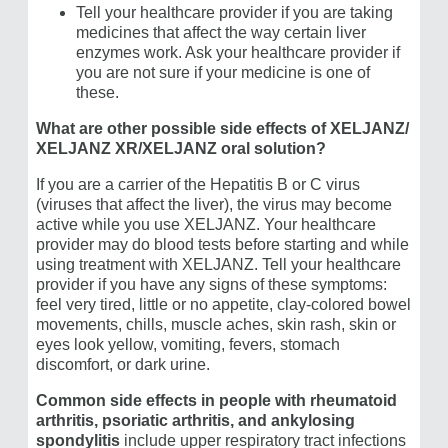
Tell your healthcare provider if you are taking
medicines that affect the way certain liver
enzymes work. Ask your healthcare provider if
you are not sure if your medicine is one of
these.
What are other possible side effects of XELJANZ/​
XELJANZ XR/XELJANZ oral solution?
If you are a carrier of the Hepatitis B or C virus
(viruses that affect the liver), the virus may become
active while you use XELJANZ. Your healthcare
provider may do blood tests before starting and while
using treatment with XELJANZ. Tell your healthcare
provider if you have any signs of these symptoms:
feel very tired, little or no appetite, clay-colored bowel
movements, chills, muscle aches, skin rash, skin or
eyes look yellow, vomiting, fevers, stomach
discomfort, or dark urine.
Common side effects in people with rheumatoid
arthritis, psoriatic arthritis, and ankylosing
spondylitis
include upper respiratory tract infections