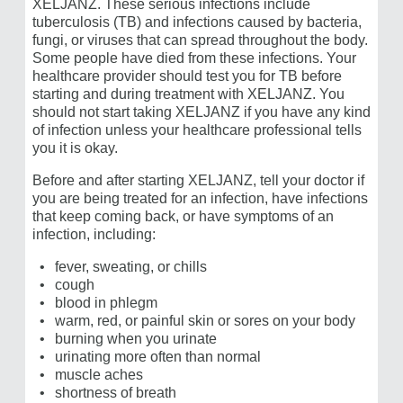
XELJANZ. These serious infections include
tuberculosis (TB) and infections caused by bacteria,
fungi, or viruses that can spread throughout the body.
Some people have died from these infections. Your
healthcare provider should test you for TB before
starting and during treatment with XELJANZ. You
should not start taking XELJANZ if you have any kind
of infection unless your healthcare professional tells
you it is okay.
Before and after starting XELJANZ, tell your doctor if
you are being treated for an infection, have infections
that keep coming back, or have symptoms of an
infection, including:
fever, sweating, or chills
cough
blood in phlegm
warm, red, or painful skin or sores on your body
burning when you urinate
urinating more often than normal
muscle aches
shortness of breath