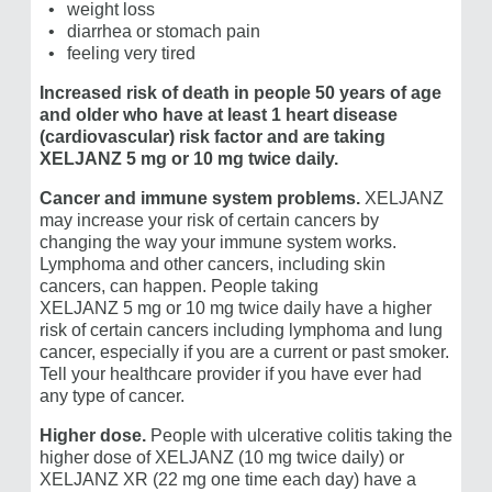
weight loss
diarrhea or stomach pain
feeling very tired
Increased risk of death in people 50 years of age
and older who have at least 1 heart disease
(cardiovascular) risk factor and are taking
XELJANZ 5 mg or 10 mg
twice daily.
Cancer and immune system problems.
XELJANZ
may increase your risk of certain cancers by
changing the way your immune system works.
Lymphoma and other cancers, including skin
cancers, can happen. People taking
XELJANZ 5 mg or 10 mg
twice daily have a higher
risk of certain cancers including lymphoma and lung
cancer, especially if you are a current or past smoker.
Tell your healthcare provider if you have ever had
any type of cancer.
Higher dose.
People with ulcerative colitis taking the
higher dose of XELJANZ (10 mg twice daily) or ​
XELJANZ XR (22 mg one time each day) have a