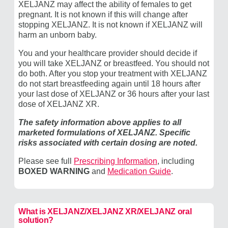
XELJANZ may affect the ability of females to get
pregnant. It is not known if this will change after
stopping XELJANZ. It is not known if XELJANZ will
harm an unborn baby.
You and your healthcare provider should decide if
you will take XELJANZ or breastfeed. You should not
do both. After you stop your treatment with XELJANZ
do not start breastfeeding again until 18 hours after
your last dose of XELJANZ or 36 hours after your last
dose of ​XELJANZ XR.
The safety information above applies to all
marketed formulations of XELJANZ. Specific
risks associated with certain dosing are noted.
Please see full
Prescribing Information
, including
BOXED WARNING
and
Medication Guide
.
What is XELJANZ/​XELJANZ XR/XELJANZ oral
solution?