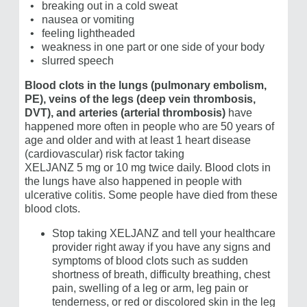
breaking out in a cold sweat
nausea or vomiting
feeling lightheaded
weakness in one part or one side of your body
slurred speech
Blood clots in the lungs (pulmonary embolism,
PE), veins of the legs (deep vein thrombosis,
DVT), and arteries (arterial thrombosis)
have
happened more often in people who are 50 years of
age and older and with at least 1 heart disease
(cardiovascular) risk factor taking
XELJANZ 5 mg or 10 mg
twice daily. Blood clots in
the lungs have also happened in people with
ulcerative colitis. Some people have died from these
blood clots.
Stop taking XELJANZ and tell your healthcare
provider right away if you have any signs and
symptoms of blood clots such as sudden
shortness of breath, difficulty breathing, chest
pain, swelling of a leg or arm, leg pain or
tenderness, or red or discolored skin in the leg