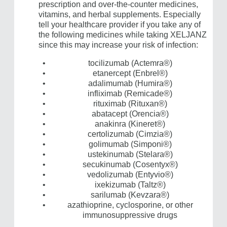
prescription and over-the-counter medicines,
vitamins, and herbal supplements. Especially
tell your healthcare provider if you take any of
the following medicines while taking XELJANZ
since this may increase your risk of infection:
tocilizumab (Actemra®)
etanercept (Enbrel®)
adalimumab (Humira®)
infliximab (Remicade®)
rituximab (Rituxan®)
abatacept (Orencia®)
anakinra (Kineret®)
certolizumab (Cimzia®)
golimumab (Simponi®)
ustekinumab (Stelara®)
secukinumab (Cosentyx®)
vedolizumab (Entyvio®)
ixekizumab (Taltz®)
sarilumab (Kevzara®)
azathioprine, cyclosporine, or other
immunosuppressive drugs