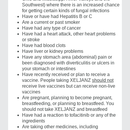
Southwest) where there is an increased chance
for getting certain kinds of fungal infections
Have or have had Hepatitis B or C
Are a current or past smoker
Have had any type of cancer
Have had a heart attack, other heart problems
or stroke
Have had blood clots
Have liver or kidney problems
Have any stomach area (abdominal) pain or
been diagnosed with diverticulitis or ulcers in
your stomach or intestines
Have recently received or plan to receive a
vaccine. People taking XELJANZ
should not
receive live vaccines but can receive non-live
vaccines
Are pregnant, planning to become pregnant,
breastfeeding, or planning to breastfeed. You
should not take XELJANZ and breastfeed
Have had a reaction to tofacitinib or any of the
ingredients
Are taking other medicines, including