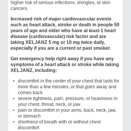
higher risk of serious infections, shingles, or skin
cancers.
Increased risk of major cardiovascular events
such as heart attack, stroke or death in people 50
years of age and older who have at least 1 heart
disease (cardiovascular) risk factor and are
taking
XELJANZ 5 mg or 10 mg
twice daily,
especially if you are a current or past smoker.
Get emergency help right away if you have any
symptoms of a heart attack or stroke while taking
XELJANZ, including:
discomfort in the center of your chest that lasts for
more than a few minutes, or that goes away and
comes back
severe tightness, pain, pressure, or heaviness in
your chest, throat, neck, or jaw
pain or discomfort in your arms, back, neck, jaw,
or stomach
shortness of breath with or without chest
discomfort