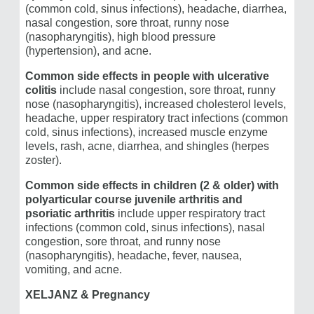
(common cold, sinus infections), headache, diarrhea,
nasal congestion, sore throat, runny nose
(nasopharyngitis), high blood pressure
(hypertension), and acne.
Common side effects in people with ulcerative
colitis
include nasal congestion, sore throat, runny
nose (nasopharyngitis), increased cholesterol levels,
headache, upper respiratory tract infections (common
cold, sinus infections), increased muscle enzyme
levels, rash, acne, diarrhea, and shingles (herpes
zoster).
Common side effects in children (2 & older) with
polyarticular course juvenile arthritis and
psoriatic arthritis
include upper respiratory tract
infections (common cold, sinus infections), nasal
congestion, sore throat, and runny nose
(nasopharyngitis), headache, fever, nausea,
vomiting, and acne.
XELJANZ & Pregnancy