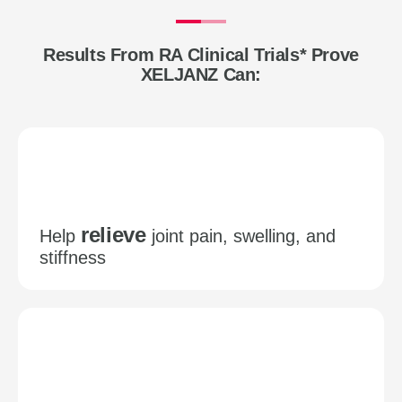
Results From RA Clinical Trials* Prove
XELJANZ Can:
relieve
Help
joint pain, swelling, and
stiffness