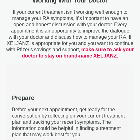
Working With Your Doctor
If your current treatment isn’t working well enough to
manage your RA symptoms, it’s important to have an
open and honest discussion with your doctor. Every
appointment is an opportunity to improve the dialogue
with your doctor and discuss how to manage your RA. If
XELJANZ is appropriate for you and you want to continue
with Pfizer's savings and support,
make sure to ask your
doctor to stay on brand-name XELJANZ.
Prepare
Before your next appointment, get ready for the
conversation by reflecting on your current treatment
plan and tracking your recent symptoms. The
information could be helpful in finding a treatment
plan that may work best for you.