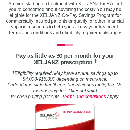
Are you starting on treatment with XELJANZ for RA, but
you’re concerned about covering the cost? You may be
eligible for the XELJANZ Co-Pay Savings Program for
commercially insured patients or qualify for other financial
support resources to help you access your treatment.
Terms and conditions and eligibility requirements apply.
Pay as little as $0 per month for your
†
XELJANZ prescription
†
Eligibility required. May have annual savings up to
$4,000-$15,000 depending on insurance.
Federal and state healthcare beneficiaries ineligible. No
membership fee. Offer not valid
for cash paying patients.
Terms and conditions
apply.