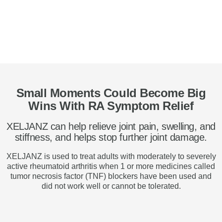
Small Moments Could Become Big
Wins With RA Symptom Relief
XELJANZ can help relieve joint pain, swelling, and
stiffness, and helps stop further joint damage.
XELJANZ is used to treat adults with moderately to severely
active rheumatoid arthritis when 1 or more medicines called
tumor necrosis factor (TNF) blockers have been used and
did not work well or cannot be tolerated.