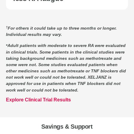
For others it could take up to three months or longer.
Individual results may vary.
Adult patients with moderate to severe RA were evaluated
in clinical trials. Some patients in the clinical studies were
taking background medicines such as methotrexate and
some were not. Some studies evaluated patients when
other medicines such as methotrexate or TNF blockers did
not work well or could not be tolerated. XELJANZ is
approved for use in patients when TNF blockers did not
work well or could not be tolerated.
Explore Clinical Trial Results
Savings & Support