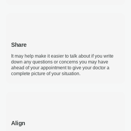
Share
It may help make it easier to talk about if you write
down any questions or concerns you may have
ahead of your appointment to give your doctor a
complete picture of your situation.
Align