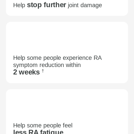
stop further
Help
joint damage
Help some people experience RA
symptom reduction within
2 weeks
†
Help some people feel
less RA fatigue