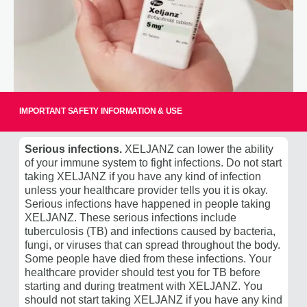
IMPORTANT SAFETY INFORMATION & USE
Easy-To-Open Bottle
Serious infections.
XELJANZ can lower the ability
of your immune system to fight infections. Do not start
The easy-to-open XELJANZ bottle cap has received an
taking XELJANZ if you have any kind of infection
‡
Arthritis Foundation Ease-of-Use Commendation
.
unless your healthcare provider tells you it is okay.
Serious infections have happened in people taking
The Arthritis Foundation's Ease of Use Commendation
XELJANZ. These serious infections include
recognizes products, such as the XELJANZ bottle cap,
tuberculosis (TB) and infections caused by bacteria,
which are intended to make certain tasks easier for
fungi, or viruses that can spread throughout the body.
people who have arthritis and other physical limitations.
Some people have died from these infections. Your
Learn more at
arthritis.org
.
healthcare provider should test you for TB before
starting and during treatment with XELJANZ. You
‡
This website is neither owned nor controlled by Pfizer.
should not start taking XELJANZ if you have any kind