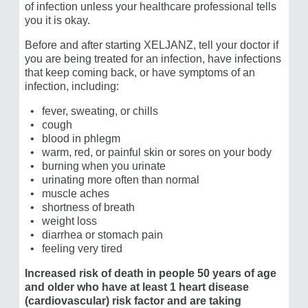
of infection unless your healthcare professional tells
Pfizer does not endorse and is not responsible for the
you it is okay.
content or services of this site.
Before and after starting XELJANZ, tell your doctor if
you are being treated for an infection, have infections
that keep coming back, or have symptoms of an
infection, including:
Hand stretches—along with an RA treatment
that
fever, sweating, or chills
works for you—may help your joints.*
cough
blood in phlegm
Watch the video and stretch your hands in style
warm, red, or painful skin or sores on your body
with this 80s rewind.
burning when you urinate
urinating more often than normal
Source: Strengthening and stretching with Rheumatoid
*
Arthritis of the hand (SARAH) Study
muscle aches
shortness of breath
weight loss
diarrhea or stomach pain
feeling very tired
Increased risk of death in people 50 years of age
and older who have at least 1 heart disease
(cardiovascular) risk factor and are taking