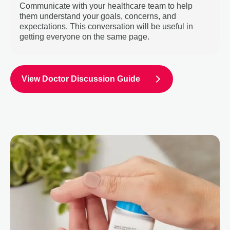
Communicate with your healthcare team to help
them understand your goals, concerns, and
expectations. This conversation will be useful in
getting everyone on the same page.
View Doctor Discussion Guide