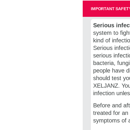
IMPORTANT SAFETY
Serious infec
system to figh
kind of infecti
Serious infec
serious infect
bacteria, fung
people have di
should test yo
XELJANZ. You 
infection unles
Before and aft
treated for an
symptoms of an