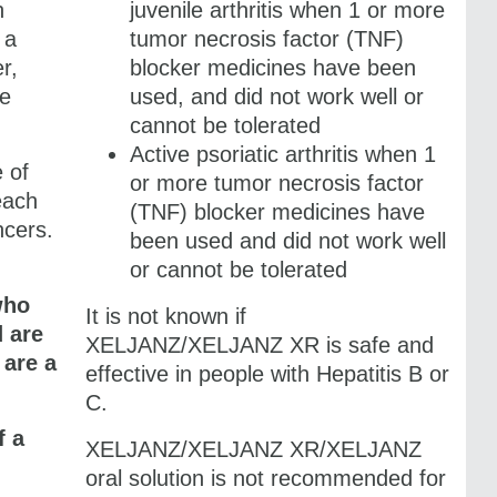
n
juvenile arthritis when 1 or more
 a
tumor necrosis factor (TNF)
r,
blocker medicines have been
re
used, and did not work well or
cannot be tolerated
Active psoriatic arthritis when 1
e of
or more tumor necrosis factor
each
(TNF) blocker medicines have
ncers.
been used and did not work well
or cannot be tolerated
who
It is not known if
d are
XELJANZ/​XELJANZ XR
is safe and
 are a
effective in people with Hepatitis B or
C.
f a
XELJANZ/​XELJANZ XR/XELJANZ
oral solution is not recommended for