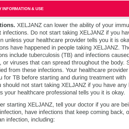
 INFORMATION & USE
tions.
XELJANZ can lower the ability of your imm
t infections. Do not start taking XELJANZ if you h
on unless your healthcare provider tells you it is ok
tions have happened in people taking XELJANZ. T
ions include tuberculosis (TB) and infections cause
i, or viruses that can spread throughout the body.
ed from these infections. Your healthcare provider
u for TB before starting and during treatment with
should not start taking XELJANZ if you have any 
s your healthcare professional tells you it is okay.
er starting XELJANZ, tell your doctor if you are be
 infection, have infections that keep coming back, 
 infection, including: