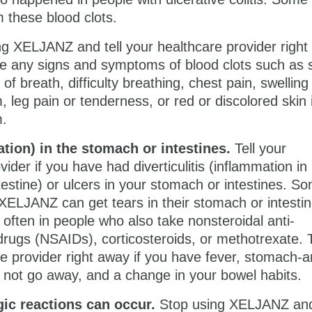
 these blood clots.
ng XELJANZ and tell your healthcare provider righ
ve any signs and symptoms of blood clots such as
of breath, difficulty breathing, chest pain, swelling
, leg pain or tenderness, or red or discolored skin 
m.
ation) in the stomach or intestines.
Tell your
vider if you have had diverticulitis (inflammation in
ntestine) or ulcers in your stomach or intestines. S
XELJANZ can get tears in their stomach or intestin
ften in people who also take nonsteroidal anti-
rugs (NSAIDs), corticosteroids, or methotrexate. T
e provider right away if you have fever, stomach-a
 not go away, and a change in your bowel habits.
gic reactions
can occur.
Stop using XELJANZ and