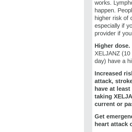
works. Lympho
happen. Peopl
higher risk of
especially if 
provider if yo
Higher dose.
XELJANZ (10 m
day) have a hi
Increased ris
attack, strok
have at least
taking
XELJA
current or pa
Get emergenc
heart attack 