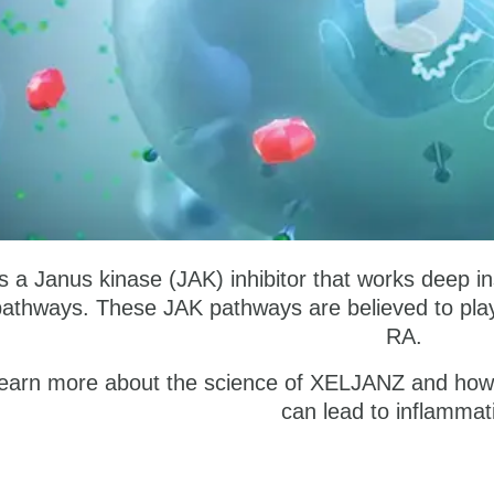
a Janus kinase (JAK) inhibitor that works deep insid
pathways. These JAK pathways are believed to play 
RA.
earn more about the science of XELJANZ and how i
can lead to inflammat