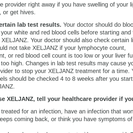
e provider right away if you have swelling of your li
, or get hives.
rtain lab test results.
Your doctor should do blo
 your white and red blood cells before starting and 
 XELJANZ. Your doctor should also check certain l
ould not take XELJANZ if your lymphocyte count,
t, or red blood cell count is too low or your liver f
e too high. Changes in lab test results may cause y
ovider to stop your XELJANZ treatment for a time. 
vels should be checked 4 to 8 weeks after you start
LJANZ.
e XELJANZ, tell your healthcare provider if yo
treated for an infection, have an infection that won
eeps coming back, or think you have symptoms of