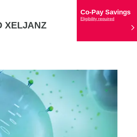
Co-Pay Savings
Eligibility required
D XELJANZ