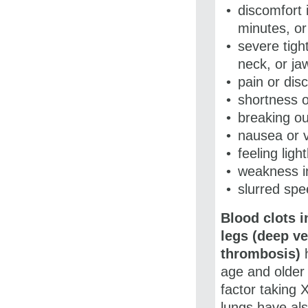
discomfort 
minutes, o
severe tigh
neck, or ja
pain or dis
shortness o
breaking ou
nausea or 
feeling lig
weakness in
slurred sp
Blood clots i
legs (deep ve
thrombosis)
h
age and older 
factor taking
X
lungs have als