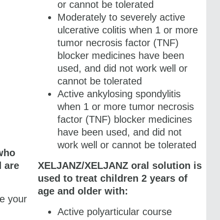
or cannot be tolerated
Moderately to severely active
ulcerative colitis when 1 or more
tumor necrosis factor (TNF)
blocker medicines have been
used, and did not work well or
cannot be tolerated
Active ankylosing spondylitis
when 1 or more tumor necrosis
factor (TNF) blocker medicines
have been used, and did not
work well or cannot be tolerated
 who
d are
XELJANZ/XELJANZ oral solution is
used to treat children 2 years of
age and older with:
e your
m
Active polyarticular course