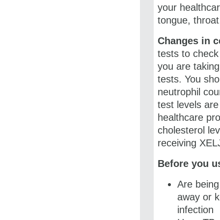
your healthcar
tongue, throat
Changes in ce
tests to check
you are taking
tests. You sh
neutrophil coun
test levels ar
healthcare pr
cholesterol le
receiving XE
Before you us
Are being 
away or k
infection