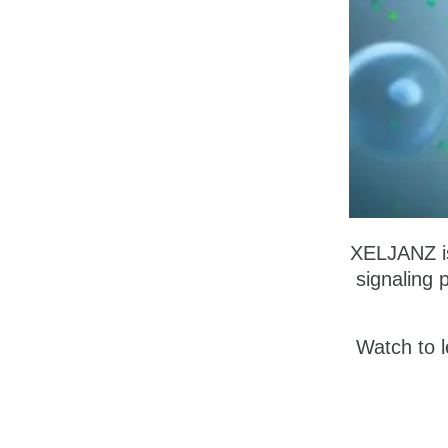
XELJANZ is 
signaling 
Watch to l