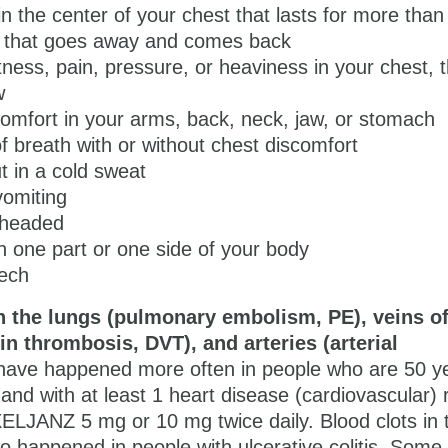
in the center of your chest that lasts for more than
r that goes away and comes back
tness, pain, pressure, or heaviness in your chest, t
w
comfort in your arms, back, neck, jaw, or stomach
f breath with or without chest discomfort
t in a cold sweat
vomiting
htheaded
 one part or one side of your body
eech
n the lungs (pulmonary embolism, PE), veins of
in thrombosis, DVT), and arteries (arterial
ave happened more often in people who are 50 ye
and with at least 1 heart disease (cardiovascular) r
ELJANZ 5 mg or 10 mg
twice daily. Blood clots in 
o happened in people with ulcerative colitis. Some