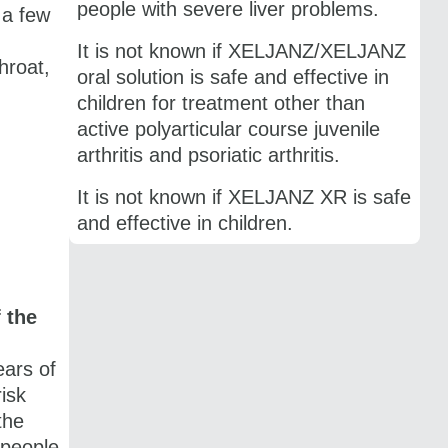
people with severe liver problems.
 a few
It is not known if XELJANZ/XELJANZ
hroat,
oral solution is safe and effective in
children for treatment other than
active polyarticular course juvenile
arthritis and psoriatic arthritis.
It is not known if ​XELJANZ XR is safe
and effective in children.
 the
ars of
isk
the
 people