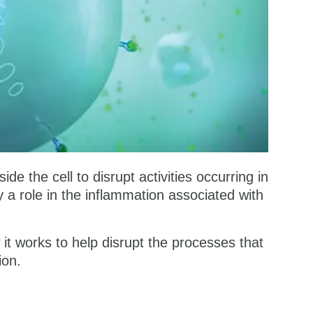
e the cell to disrupt activities occurring in
a role in the inflammation associated with
t works to help disrupt the processes that
ion.