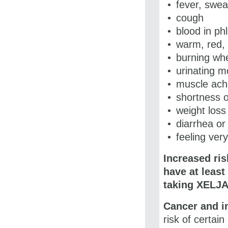
fever, sweat
cough
blood in p
warm, red, 
burning wh
urinating m
muscle ach
shortness o
weight loss
diarrhea or
feeling very
Increased ris
have at least
taking
XELJA
Cancer and 
risk of certa