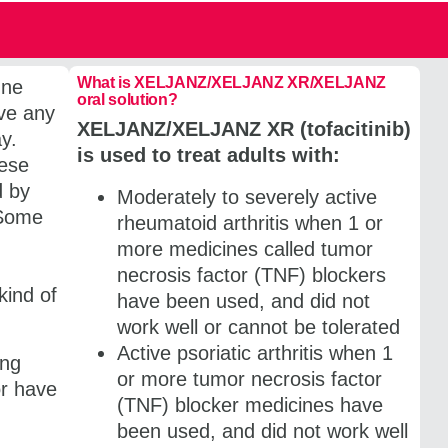
What is XELJANZ/​XELJANZ XR/XELJANZ
une
oral solution?
ave any
XELJANZ/​XELJANZ XR (tofacitinib)
ay.
is used to treat adults with:
hese
d by
Moderately to severely active
 Some
rheumatoid arthritis when 1 or
more medicines called tumor
necrosis factor (TNF) blockers
kind of
have been used, and did not
work well or cannot be tolerated
Active psoriatic arthritis when 1
ing
or more tumor necrosis factor
or have
(TNF) blocker medicines have
been used, and did not work well