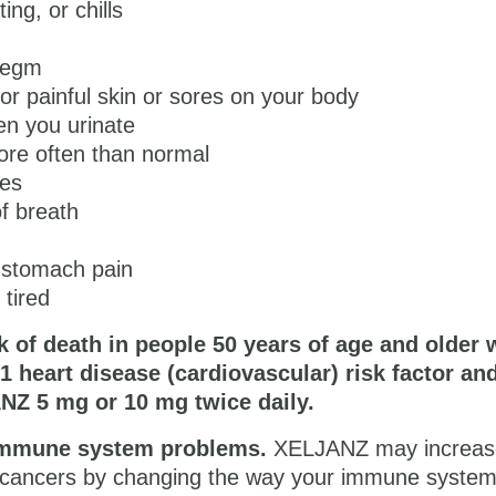
ing, or chills
hlegm
or painful skin or sores on your body
en you urinate
ore often than normal
es
f breath
 stomach pain
 tired
k of death in people 50 years of age and older
 1 heart disease (cardiovascular) risk factor an
NZ 5 mg or 10 mg
twice daily.
immune system problems.
XELJANZ may increas
in cancers by changing the way your immune syste