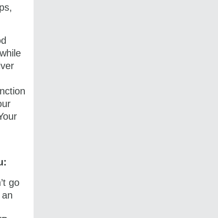
ps,
od
while
iver
unction
our
Your
u:
’t go
 an