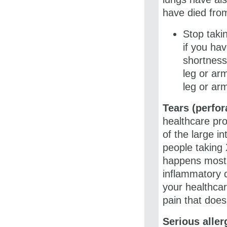
have died from
Stop taki
if you ha
shortness 
leg or arm
leg or ar
Tears (perfor
healthcare pro
of the large i
people taking 
happens most o
inflammatory d
your healthcar
pain that does
Serious aller