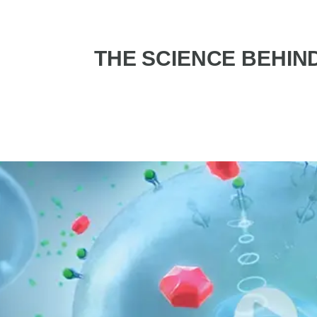
THE SCIENCE BEHIN