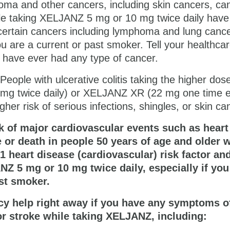
ma and other cancers, including skin cancers, ca
e taking
XELJANZ 5 mg or 10 mg
twice daily have
 certain cancers including lymphoma and lung cance
you are a current or past smoker. Tell your healthca
u have ever had any type of cancer.
People with ulcerative colitis taking the higher dos
g twice daily) or ​XELJANZ XR (22 mg one time 
gher risk of serious infections, shingles, or skin ca
k of major cardiovascular events such as heart
e or death in people 50 years of age and older 
 1 heart disease (cardiovascular) risk factor an
NZ 5 mg or 10 mg
twice daily, especially if you
st smoker.
y help right away if you have any symptoms o
or stroke while taking XELJANZ, including: