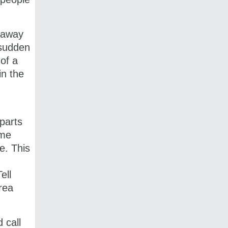
t away
 sudden
 of a
in the
 parts
ome
e. This
ell
rea
 call