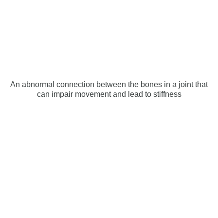
An abnormal connection between the bones in a joint that
can impair movement and lead to stiffness