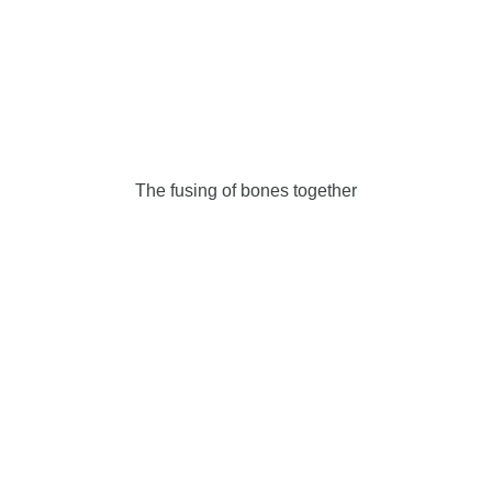
The fusing of bones together