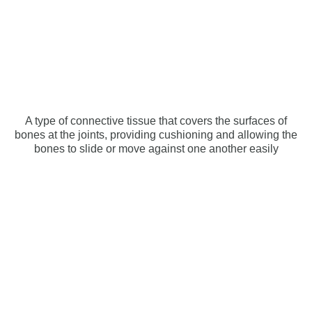
A type of connective tissue that covers the surfaces of
bones at the joints, providing cushioning and allowing the
bones to slide or move against one another easily