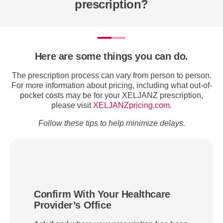
prescription?
Here are some things you can do.
The prescription process can vary from person to person.
For more information about pricing, including what out-of-
pocket costs may be for your XELJANZ prescription,
please visit
XELJANZpricing.com
.
Follow these tips to help minimize delays.
Confirm With Your Healthcare
Provider’s Office