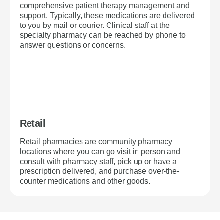
comprehensive patient therapy management and
support. Typically, these medications are delivered
to you by mail or courier. Clinical staff at the
specialty pharmacy can be reached by phone to
answer questions or concerns.
Retail
Retail pharmacies are community pharmacy
locations where you can go visit in person and
consult with pharmacy staff, pick up or have a
prescription delivered, and purchase over-the-
counter medications and other goods.