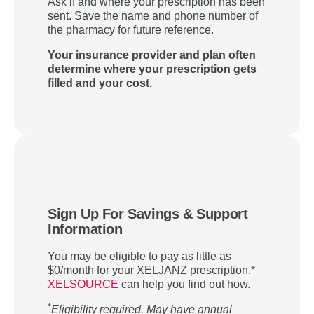
Ask if and where your prescription has been
sent. Save the name and phone number of
the pharmacy for future reference.
Your insurance provider and plan often
determine where your prescription gets
filled and your cost.
Sign Up For Savings & Support
Information
You may be eligible to pay as little as
$0/month for your XELJANZ prescription.*
XELSOURCE
can help you find out how.
*
Eligibility required. May have annual