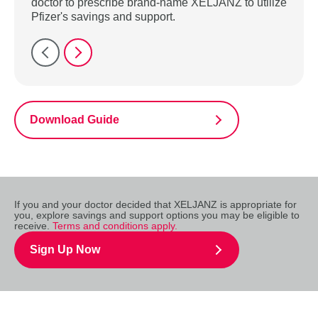
doctor to prescribe brand-name XELJANZ to utilize
Pfizer's savings and support.
Download Guide
If you and your doctor decided that XELJANZ is appropriate for
you, explore savings and support options you may be eligible to
receive.
Terms and conditions apply.
Sign Up Now
IMPORTANT SAFETY INFORMATION & USE