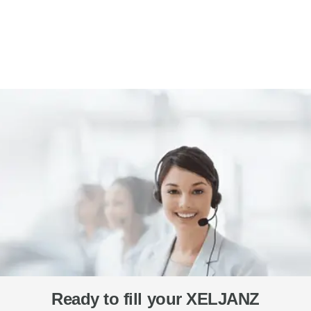
Ready to fill your XELJANZ