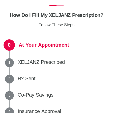
How Do I Fill My XELJANZ Prescription?
Follow These Steps
At Your Appointment
XELJANZ Prescribed
Rx Sent
Co-Pay Savings
Insurance Approval