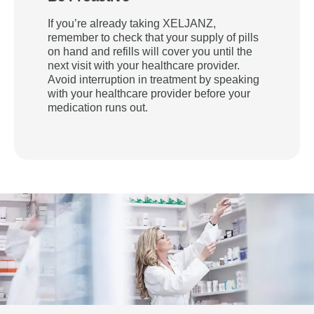
If you’re already taking XELJANZ,
remember to check that your supply of pills
on hand and refills will cover you until the
next visit with your healthcare provider.
Avoid interruption in treatment by speaking
with your healthcare provider before your
medication runs out.