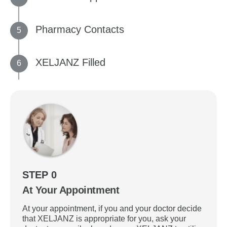
Pharmacy Contacts
XELJANZ Filled
STEP 0
At Your Appointment
At your appointment, if you and your doctor decide
that XELJANZ is appropriate for you, ask your