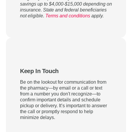
savings up to $4,000-$15,000 depending on
insurance. State and federal beneficiaries
not eligible.
Terms and conditions
apply.
Keep In Touch
Be on the lookout for communication from
the pharmacy—by email or a call or text
from a number you don't recognize—to
confirm important details and schedule
pickup or delivery. It’s important to answer
the call or promptly respond to help
minimize delays.