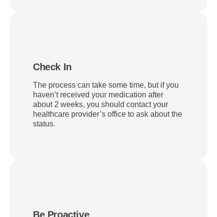
Check In
The process can take some time, but if you
haven’t received your medication after
about 2 weeks, you should contact your
healthcare provider’s office to ask about the
status.
Be Proactive