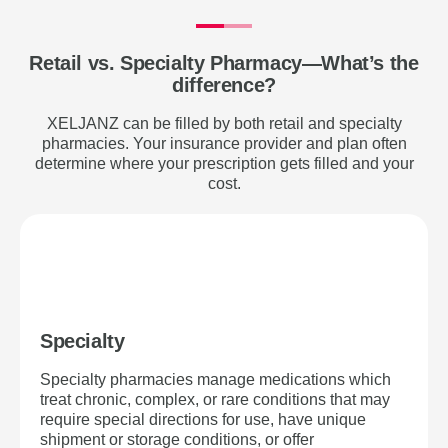
Retail vs. Specialty Pharmacy—What’s the
difference?
XELJANZ can be filled by both retail and specialty
pharmacies. Your insurance provider and plan often
determine where your prescription gets filled and your
cost.
Specialty
Specialty pharmacies manage medications which
treat chronic, complex, or rare conditions that may
require special directions for use, have unique
shipment or storage conditions, or offer